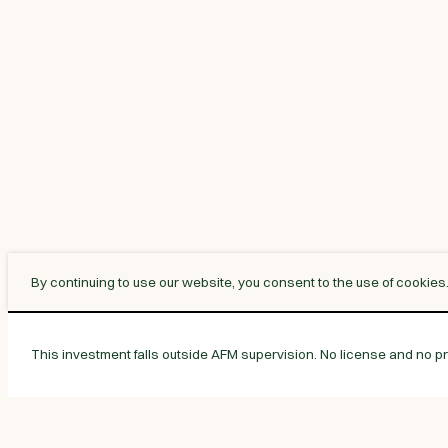
By continuing to use our website, you consent to the use of cookies
This investment falls outside AFM supervision. No license and no pro