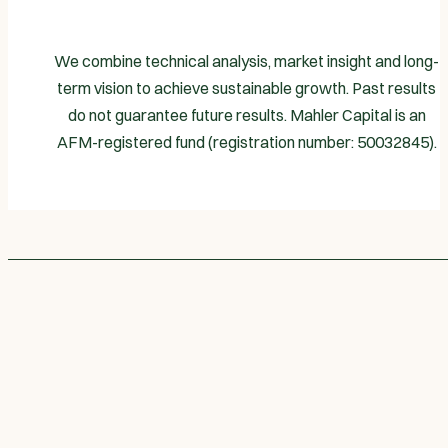
We combine technical analysis, market insight and long-
term vision to achieve sustainable growth. Past results
do not guarantee future results. Mahler Capital is an
AFM-registered fund (registration number: 50032845).