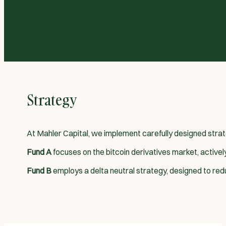
Strategy
At Mahler Capital, we implement carefully designed strat
Fund A
focuses on the bitcoin derivatives market, active
Fund B
employs a delta neutral strategy, designed to reduce