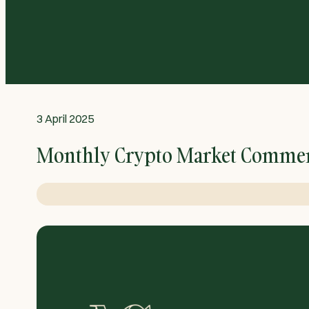
3 April 2025
Monthly Crypto Market Commen