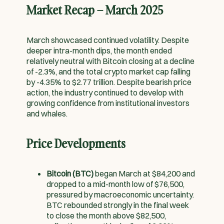
Market Recap – March 2025
March showcased continued volatility. Despite
deeper intra-month dips, the month ended
relatively neutral with Bitcoin closing at a decline
of -2.3%, and the total crypto market cap falling
by -4.35% to $2.77 trillion. Despite bearish price
action, the industry continued to develop with
growing confidence from institutional investors
and whales.
Price Developments
Bitcoin (BTC)
began March at $84,200 and
dropped to a mid-month low of $76,500,
pressured by macroeconomic uncertainty.
BTC rebounded strongly in the final week
to close the month above $82,500,