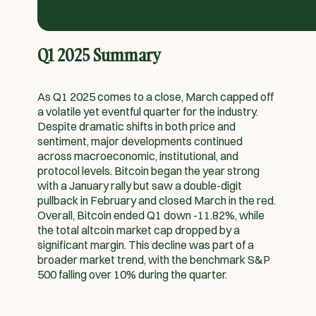
Q1 2025 Summary
As Q1 2025 comes to a close, March capped off
a volatile yet eventful quarter for the industry.
Despite dramatic shifts in both price and
sentiment, major developments continued
across macroeconomic, institutional, and
protocol levels. Bitcoin began the year strong
with a January rally but saw a double-digit
pullback in February and closed March in the red.
Overall, Bitcoin ended Q1 down -11.82%, while
the total altcoin market cap dropped by a
significant margin. This decline was part of a
broader market trend, with the benchmark S&P
500 falling over 10% during the quarter.