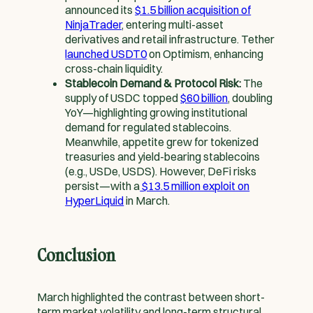
announced its
$1.5 billion acquisition of
NinjaTrader
, entering multi-asset
derivatives and retail infrastructure. Tether
launched USDT0
on Optimism, enhancing
cross-chain liquidity.
Stablecoin Demand & Protocol Risk:
The
supply of USDC topped
$60 billion
, doubling
YoY—highlighting growing institutional
demand for regulated stablecoins.
Meanwhile, appetite grew for tokenized
treasuries and yield-bearing stablecoins
(e.g., USDe, USDS). However, DeFi risks
persist—with a
$13.5 million exploit on
HyperLiquid
in March.
Conclusion
March highlighted the contrast between short-
term market volatility and long-term structural