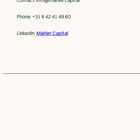
Contact:
info@mahler.capital
Phone: +31 6 42 41 49 60
LinkedIn:
Mahler Capital