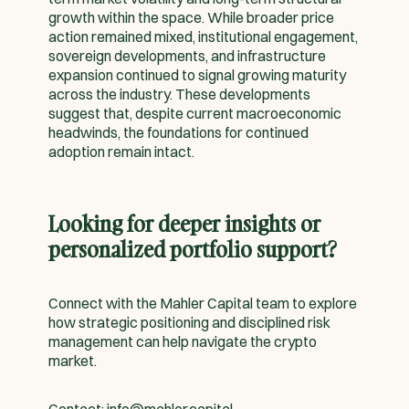
growth within the space. While broader price
action remained mixed, institutional engagement,
sovereign developments, and infrastructure
expansion continued to signal growing maturity
across the industry. These developments
suggest that, despite current macroeconomic
headwinds, the foundations for continued
adoption remain intact.
Looking for deeper insights or
personalized portfolio support?
Connect with the Mahler Capital team to explore
how strategic positioning and disciplined risk
management can help navigate the crypto
market.