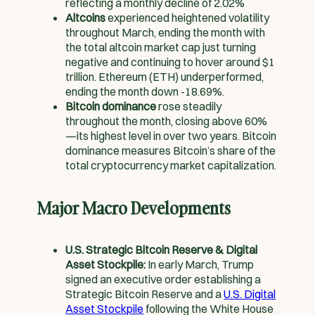
reflecting a monthly decline of 2.02%
Altcoins
experienced heightened volatility
throughout March, ending the month with
the total altcoin market cap just turning
negative and continuing to hover around $1
trillion. Ethereum (ETH) underperformed,
ending the month down -18.69%.
Bitcoin dominance
rose steadily
throughout the month, closing above 60%
—its highest level in over two years. Bitcoin
dominance measures Bitcoin’s share of the
total cryptocurrency market capitalization.
Major Macro Developments
U.S. Strategic Bitcoin Reserve & Digital
Asset Stockpile:
In early March, Trump
signed an executive order establishing a
Strategic Bitcoin Reserve and a
U.S. Digital
Asset Stockpile
following the White House