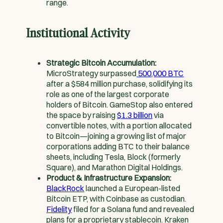
range.
Institutional Activity
Strategic Bitcoin Accumulation:
MicroStrategy surpassed
500,000 BTC
after a $584 million purchase, solidifying its
role as one of the largest corporate
holders of Bitcoin. GameStop also entered
the space by raising
$1.3 billion
via
convertible notes, with a portion allocated
to Bitcoin—joining a growing list of major
corporations adding BTC to their balance
sheets, including Tesla, Block (formerly
Square), and Marathon Digital Holdings.
Product & Infrastructure Expansion:
BlackRock
launched a European-listed
Bitcoin ETP, with Coinbase as custodian.
Fidelity
filed for a Solana fund and revealed
plans for a proprietary stablecoin. Kraken