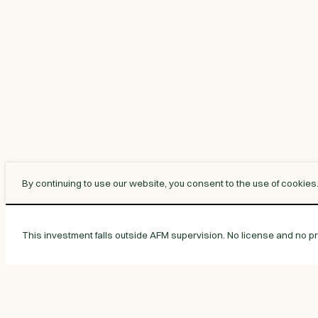
By continuing to use our website, you consent to the use of cookies
This investment falls outside AFM supervision. No license and no pro