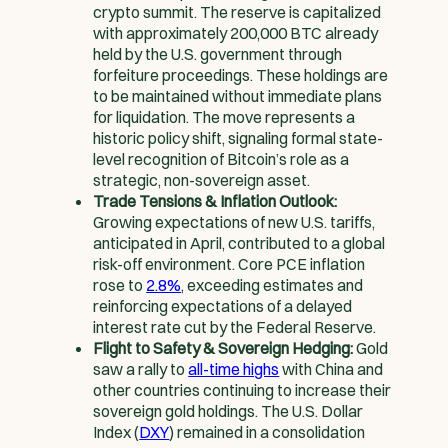
crypto summit. The reserve is capitalized
with approximately 200,000 BTC already
held by the U.S. government through
forfeiture proceedings. These holdings are
to be maintained without immediate plans
for liquidation. The move represents a
historic policy shift, signaling formal state-
level recognition of Bitcoin’s role as a
strategic, non-sovereign asset.
Trade Tensions & Inflation Outlook:
Growing expectations of new U.S. tariffs,
anticipated in April, contributed to a global
risk-off environment. Core PCE inflation
rose to
2.8%
, exceeding estimates and
reinforcing expectations of a delayed
interest rate cut by the Federal Reserve.
Flight to Safety & Sovereign Hedging:
Gold
saw a rally to
all-time highs
with China and
other countries continuing to increase their
sovereign gold holdings. The U.S. Dollar
Index (
DXY
) remained in a consolidation