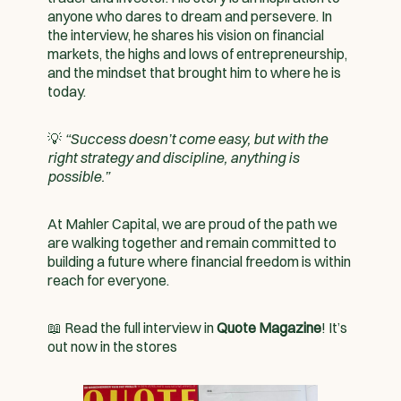
anyone who dares to dream and persevere. In
the interview, he shares his vision on financial
markets, the highs and lows of entrepreneurship,
and the mindset that brought him to where he is
today.
💡
“Success doesn’t come easy, but with the
right strategy and discipline, anything is
possible.”
At Mahler Capital, we are proud of the path we
are walking together and remain committed to
building a future where financial freedom is within
reach for everyone.
📖 Read the full interview in
Quote Magazine
! It’s
out now in the stores