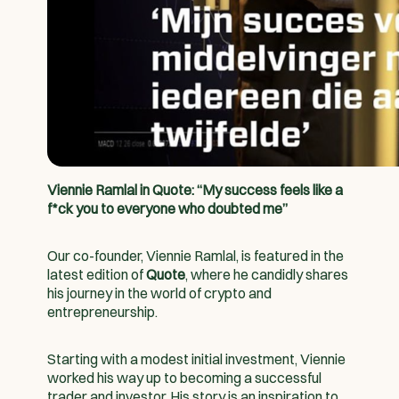
Viennie Ramlal in Quote: “My success feels like a
f*ck you to everyone who doubted me”
Our co-founder, Viennie Ramlal, is featured in the
latest edition of
Quote
, where he candidly shares
his journey in the world of crypto and
entrepreneurship.
Starting with a modest initial investment, Viennie
worked his way up to becoming a successful
trader and investor. His story is an inspiration to