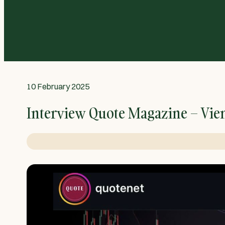
10 February 2025
Interview Quote Magazine – Vie