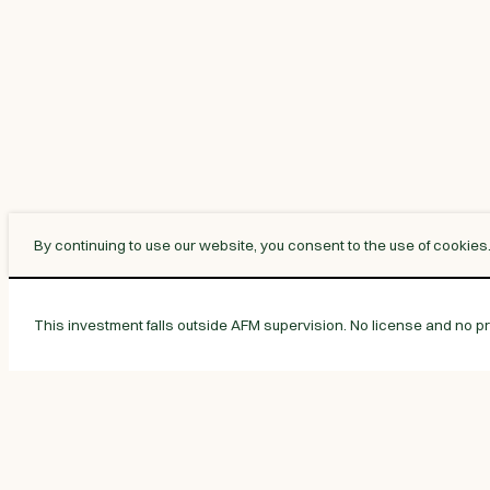
By continuing to use our website, you consent to the use of cookies
This investment falls outside AFM supervision. No license and no pro