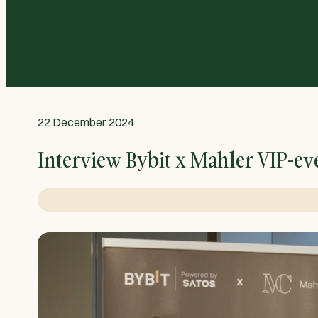
22 December 2024
Interview Bybit x Mahler VIP-ev