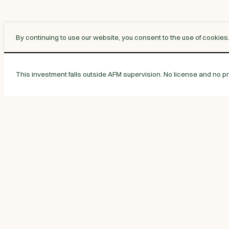
By continuing to use our website, you consent to the use of cookies
This investment falls outside AFM supervision. No license and no pro