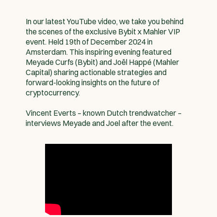
In our latest YouTube video, we take you behind
the scenes of the exclusive Bybit x Mahler VIP
event. Held 19th of December 2024 in
Amsterdam. This inspiring evening featured
Meyade Curfs (Bybit) and Joël Happé (Mahler
Capital) sharing actionable strategies and
forward-looking insights on the future of
cryptocurrency.
Vincent Everts – known Dutch trendwatcher –
interviews Meyade and Joel after the event.