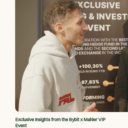
Exclusive Insights from the Bybit x Mahler VIP
Event